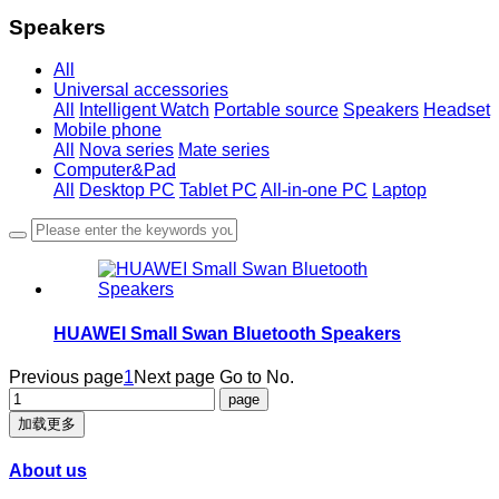
Speakers
All
Universal accessories
All
Intelligent Watch
Portable source
Speakers
Headset
Mobile phone
All
Nova series
Mate series
Computer&Pad
All
Desktop PC
Tablet PC
All-in-one PC
Laptop
HUAWEI Small Swan Bluetooth Speakers
Previous page
1
Next page
Go to No.
加载更多
About us