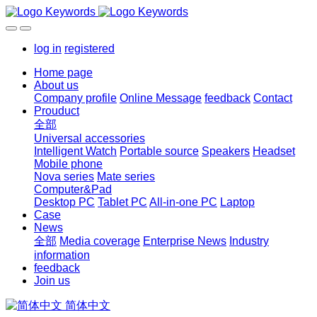
log in
registered
Home page
About us
Company profile
Online Message
feedback
Contact
Prouduct
全部
Universal accessories
Intelligent Watch
Portable source
Speakers
Headset
Mobile phone
Nova series
Mate series
Computer&Pad
Desktop PC
Tablet PC
All-in-one PC
Laptop
Case
News
全部
Media coverage
Enterprise News
Industry
information
feedback
Join us
简体中文