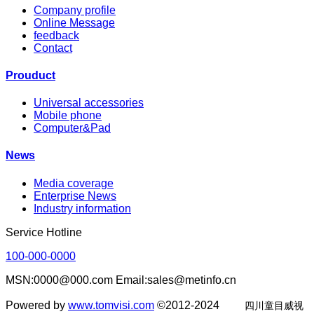
Company profile
Online Message
feedback
Contact
Prouduct
Universal accessories
Mobile phone
Computer&Pad
News
Media coverage
Enterprise News
Industry information
Service Hotline
100-000-0000
MSN:0000@000.com Email:sales@metinfo.cn
Powered by
www.tomvisi.com
©2012-2024
四川童目威视